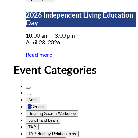
2026
2026 Independent Living Education
Independent
Day
Living
Education
10:00 am
–
3:00 pm
Day
April 23, 2026
Read more
Event Categories
Untitled
Category
Untitled
Adult
Category
General
Housing Search Workshop
Lunch and Learn
TAP
TAP Healthy Relationships