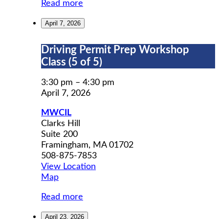
Read more
April 7, 2026
Driving
Driving Permit Prep Workshop
Permit
Class (5 of 5)
Prep
Workshop
3:30 pm
–
4:30 pm
Class
April 7, 2026
(5
MWCIL
of
Clarks Hill
5)
Suite 200
Framingham
,
MA
01702
508-875-7853
View Location
MWCIL
Map
Read more
April 23, 2026