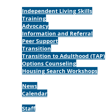
Services
Independent Living Skills
Training
Advocacy
Information and Referral
Peer Support
Transition
Transition to Adulthood (TAP)
Options Counseling
Housing Search Workshops
Resources
News
Calendar
About
Staff