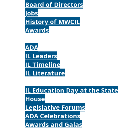
Board of Directors
Jobs
History of MWCIL
Awards
IL
ADA
IL Leaders
IL Timeline
IL Literature
Photos
IL Education Day at the State
House
Legislative Forums
ADA Celebrations
Awards and Galas