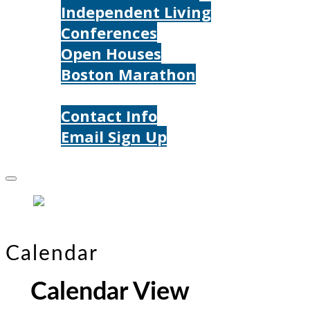
Independent Living
Conferences
Open Houses
Boston Marathon
Contact Us
Contact Info
Email Sign Up
Donate
Calendar
Calendar View