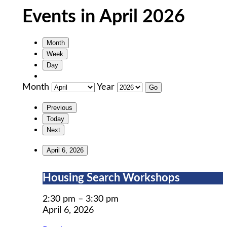
Events in April 2026
Month
Week
Day
Month
Year
Previous
Today
Next
April 6, 2026
Housing
Housing Search Workshops
Search
Workshops
2:30 pm
–
3:30 pm
April 6, 2026