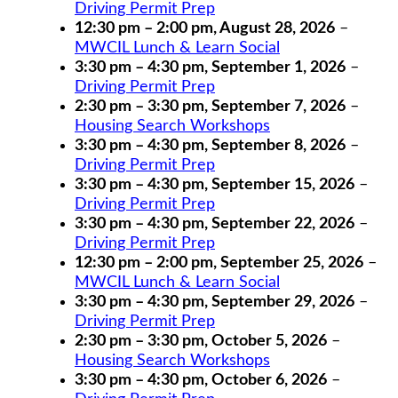
Driving Permit Prep
12:30 pm
–
2:00 pm
,
August 28, 2026
–
MWCIL Lunch & Learn Social
3:30 pm
–
4:30 pm
,
September 1, 2026
–
Driving Permit Prep
2:30 pm
–
3:30 pm
,
September 7, 2026
–
Housing Search Workshops
3:30 pm
–
4:30 pm
,
September 8, 2026
–
Driving Permit Prep
3:30 pm
–
4:30 pm
,
September 15, 2026
–
Driving Permit Prep
3:30 pm
–
4:30 pm
,
September 22, 2026
–
Driving Permit Prep
12:30 pm
–
2:00 pm
,
September 25, 2026
–
MWCIL Lunch & Learn Social
3:30 pm
–
4:30 pm
,
September 29, 2026
–
Driving Permit Prep
2:30 pm
–
3:30 pm
,
October 5, 2026
–
Housing Search Workshops
3:30 pm
–
4:30 pm
,
October 6, 2026
–