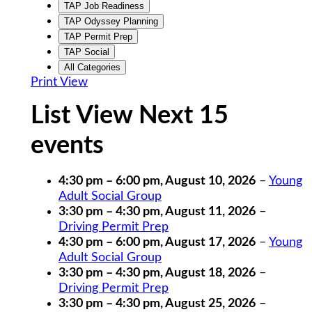
TAP Job Readiness
TAP Odyssey Planning
TAP Permit Prep
TAP Social
All Categories
Print
View
List View Next 15
events
4:30 pm
–
6:00 pm
,
August 10, 2026
–
Young
Adult Social Group
3:30 pm
–
4:30 pm
,
August 11, 2026
–
Driving Permit Prep
4:30 pm
–
6:00 pm
,
August 17, 2026
–
Young
Adult Social Group
3:30 pm
–
4:30 pm
,
August 18, 2026
–
Driving Permit Prep
3:30 pm
–
4:30 pm
,
August 25, 2026
–