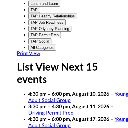
Lunch and Learn
TAP
TAP Healthy Relationships
TAP Job Readiness
TAP Odyssey Planning
TAP Permit Prep
TAP Social
All Categories
Print
View
List View Next 15
events
4:30 pm
–
6:00 pm
,
August 10, 2026
–
Youn
Adult Social Group
3:30 pm
–
4:30 pm
,
August 11, 2026
–
Driving Permit Prep
4:30 pm
–
6:00 pm
,
August 17, 2026
–
Youn
Adult Social Group