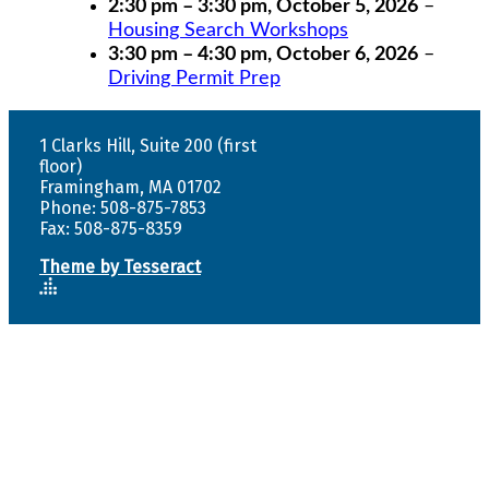
2:30 pm
–
3:30 pm
,
October 5, 2026
–
Housing Search Workshops
3:30 pm
–
4:30 pm
,
October 6, 2026
–
Driving Permit Prep
1 Clarks Hill, Suite 200 (first
floor)
Framingham, MA 01702
Phone: 508-875-7853
Fax: 508-875-8359
Theme by Tesseract