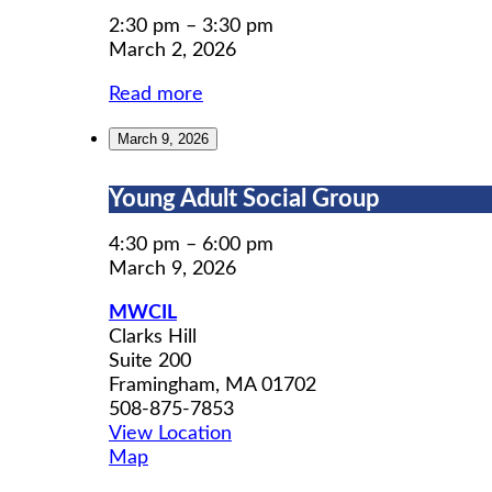
Search
Workshops
2:30 pm
–
3:30 pm
March 2, 2026
Read more
March 9, 2026
Young
Young Adult Social Group
Adult
Social
4:30 pm
–
6:00 pm
Group
March 9, 2026
MWCIL
Clarks Hill
Suite 200
Framingham
,
MA
01702
508-875-7853
View Location
MWCIL
Map