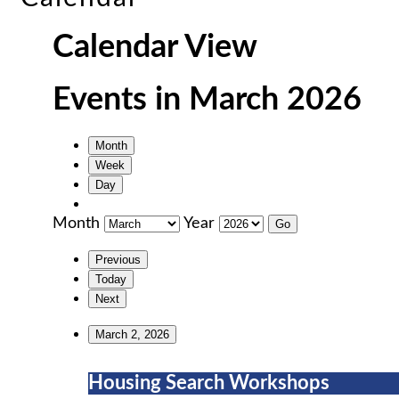
Calendar View
Events in March 2026
Month
Week
Day
Month
Year
Previous
Today
Next
March 2, 2026
Housing
Housing Search Workshops