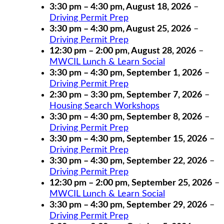
3:30 pm
–
4:30 pm
,
August 18, 2026
–
Driving Permit Prep
3:30 pm
–
4:30 pm
,
August 25, 2026
–
Driving Permit Prep
12:30 pm
–
2:00 pm
,
August 28, 2026
–
MWCIL Lunch & Learn Social
3:30 pm
–
4:30 pm
,
September 1, 2026
–
Driving Permit Prep
2:30 pm
–
3:30 pm
,
September 7, 2026
–
Housing Search Workshops
3:30 pm
–
4:30 pm
,
September 8, 2026
–
Driving Permit Prep
3:30 pm
–
4:30 pm
,
September 15, 2026
–
Driving Permit Prep
3:30 pm
–
4:30 pm
,
September 22, 2026
–
Driving Permit Prep
12:30 pm
–
2:00 pm
,
September 25, 2026
–
MWCIL Lunch & Learn Social
3:30 pm
–
4:30 pm
,
September 29, 2026
–
Driving Permit Prep