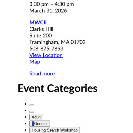
Workshop
3:30 pm
–
4:30 pm
Class
March 31, 2026
(4
MWCIL
of
Clarks Hill
5)
Suite 200
Framingham
,
MA
01702
508-875-7853
View Location
MWCIL
Map
Read more
Event Categories
Untitled
Category
Untitled
Adult
Category
General
Housing Search Workshop