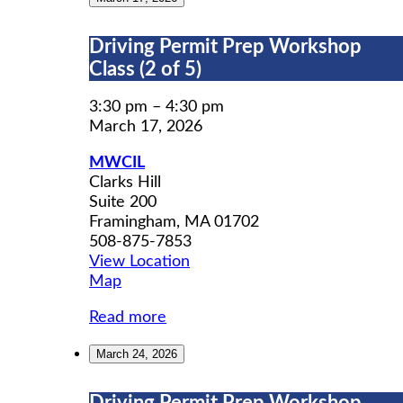
Driving
Driving Permit Prep Workshop
Permit
Class (2 of 5)
Prep
Workshop
3:30 pm
–
4:30 pm
Class
March 17, 2026
(2
MWCIL
of
Clarks Hill
5)
Suite 200
Framingham
,
MA
01702
508-875-7853
View Location
MWCIL
Map
Read more
March 24, 2026
Driving