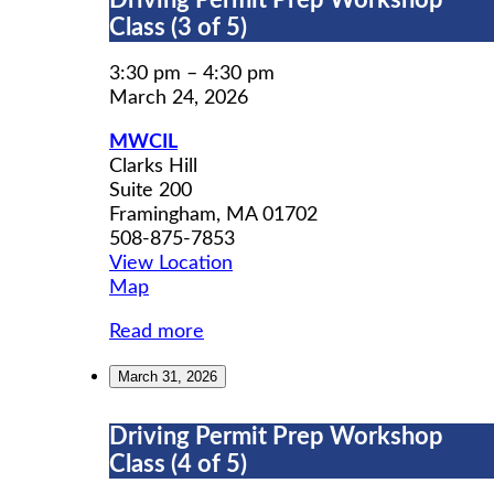
Driving Permit Prep Workshop
Permit
Class (3 of 5)
Prep
Workshop
3:30 pm
–
4:30 pm
Class
March 24, 2026
(3
MWCIL
of
Clarks Hill
5)
Suite 200
Framingham
,
MA
01702
508-875-7853
View Location
MWCIL
Map
Read more
March 31, 2026
Driving
Driving Permit Prep Workshop
Permit
Class (4 of 5)
Prep