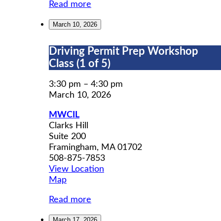
Read more
March 10, 2026
Driving
Driving Permit Prep Workshop
Permit
Class (1 of 5)
Prep
Workshop
3:30 pm
–
4:30 pm
Class
March 10, 2026
(1
MWCIL
of
Clarks Hill
5)
Suite 200
Framingham
,
MA
01702
508-875-7853
View Location
MWCIL
Map
Read more
March 17, 2026