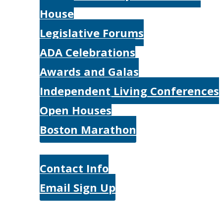
House
Legislative Forums
ADA Celebrations
Awards and Galas
Independent Living Conferences
Open Houses
Boston Marathon
Contact Us
Contact Info
Email Sign Up
Donate