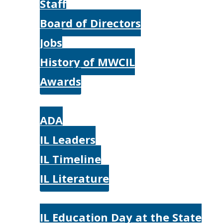
Staff
Board of Directors
Jobs
History of MWCIL
Awards
IL
ADA
IL Leaders
IL Timeline
IL Literature
Photos
IL Education Day at the State