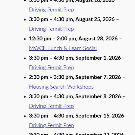
3:30 pm
–
4:30 pm
,
August 18, 2026
–
Driving Permit Prep
3:30 pm
–
4:30 pm
,
August 25, 2026
–
Driving Permit Prep
12:30 pm
–
2:00 pm
,
August 28, 2026
–
MWCIL Lunch & Learn Social
3:30 pm
–
4:30 pm
,
September 1, 2026
–
Driving Permit Prep
2:30 pm
–
3:30 pm
,
September 7, 2026
–
Housing Search Workshops
3:30 pm
–
4:30 pm
,
September 8, 2026
–
Driving Permit Prep
3:30 pm
–
4:30 pm
,
September 15, 2026
–
Driving Permit Prep