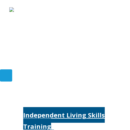
Home
Services
Independent Living Skills
Training