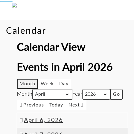
Calendar
Calendar View
Events in April 2026
Month
Week
Day
Month
Year
Previous
Today
Next
April 6, 2026