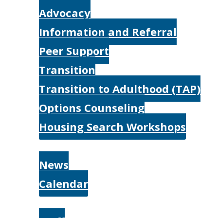
Advocacy
Information and Referral
Peer Support
Transition
Transition to Adulthood (TAP)
Options Counseling
Housing Search Workshops
Resources
News
Calendar
About