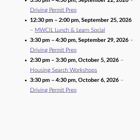
3:30 pm
–
4:30 pm
,
September 22, 2026
–
Driving Permit Prep
12:30 pm
–
2:00 pm
,
September 25, 2026
–
MWCIL Lunch & Learn Social
3:30 pm
–
4:30 pm
,
September 29, 2026
–
Driving Permit Prep
2:30 pm
–
3:30 pm
,
October 5, 2026
–
Housing Search Workshops
3:30 pm
–
4:30 pm
,
October 6, 2026
–
Driving Permit Prep