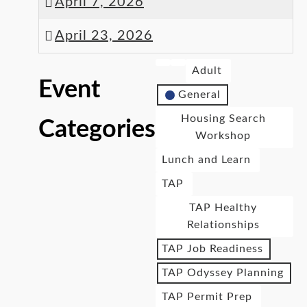
April 7, 2026
April 23, 2026
Adult
Event
General
Housing Search
Categories
Workshop
Lunch and Learn
TAP
TAP Healthy
Relationships
TAP Job Readiness
TAP Odyssey Planning
TAP Permit Prep