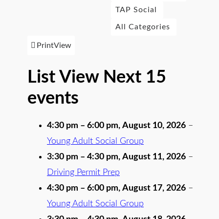
TAP Social
All Categories
Print
View
List View Next 15
events
4:30 pm
–
6:00 pm
,
August 10, 2026
–
Young Adult Social Group
3:30 pm
–
4:30 pm
,
August 11, 2026
–
Driving Permit Prep
4:30 pm
–
6:00 pm
,
August 17, 2026
–
Young Adult Social Group