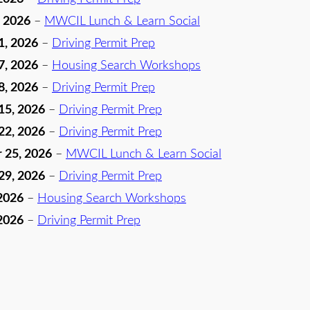
, 2026
–
MWCIL Lunch & Learn Social
1, 2026
–
Driving Permit Prep
7, 2026
–
Housing Search Workshops
8, 2026
–
Driving Permit Prep
15, 2026
–
Driving Permit Prep
22, 2026
–
Driving Permit Prep
 25, 2026
–
MWCIL Lunch & Learn Social
29, 2026
–
Driving Permit Prep
2026
–
Housing Search Workshops
2026
–
Driving Permit Prep