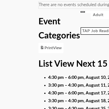
There are no events scheduled during
Adult
Event
TAP Job Read
Categories
Print
View
List View Next 15
4:30 pm
–
6:00 pm
,
August 10, 
3:30 pm
–
4:30 pm
,
August 11, 
4:30 pm
–
6:00 pm
,
August 17, 
3:30 pm
–
4:30 pm
,
August 18, 
3:30 pm
–
4:30 pm
,
August 25, 