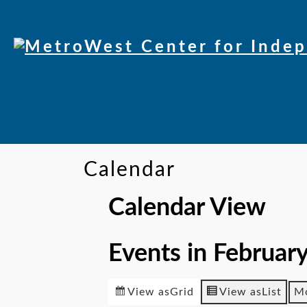
Calendar
Calendar View
Events in Februar
View as
Grid
View as
List
M