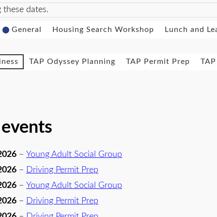
 these dates.
General
Housing Search Workshop
Lunch and Le
iness
TAP Odyssey Planning
TAP Permit Prep
TAP 
 events
2026
–
Young Adult Social Group
2026
–
Driving Permit Prep
2026
–
Young Adult Social Group
2026
–
Driving Permit Prep
2026
–
Driving Permit Prep