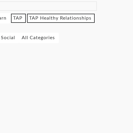
arn
TAP
TAP Healthy Relationships
Social
All Categories