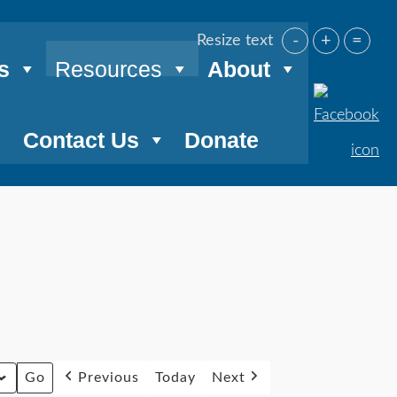
-
+
=
Resize text
s
Resources
About
Contact Us
Donate
Previous
Today
Next