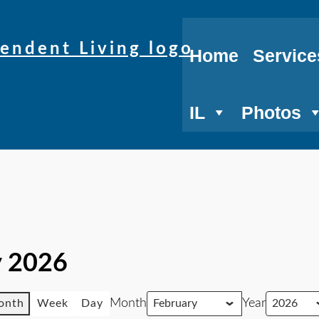
Home
Service
IL
Photos
y 2026
Month
Year
onth
Week
Day