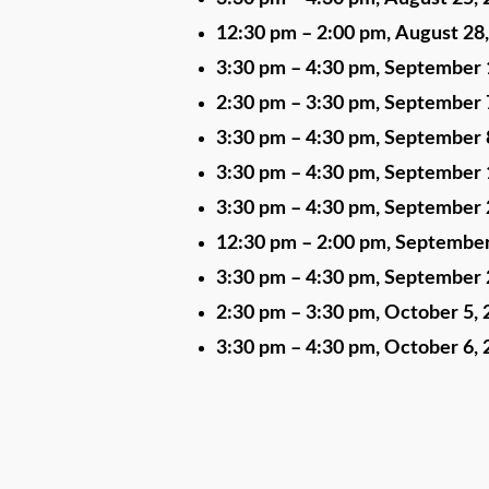
12:30 pm
–
2:00 pm
,
August 28
3:30 pm
–
4:30 pm
,
September 
2:30 pm
–
3:30 pm
,
September 
3:30 pm
–
4:30 pm
,
September 
3:30 pm
–
4:30 pm
,
September 
3:30 pm
–
4:30 pm
,
September 
12:30 pm
–
2:00 pm
,
September
3:30 pm
–
4:30 pm
,
September 
2:30 pm
–
3:30 pm
,
October 5, 
3:30 pm
–
4:30 pm
,
October 6, 