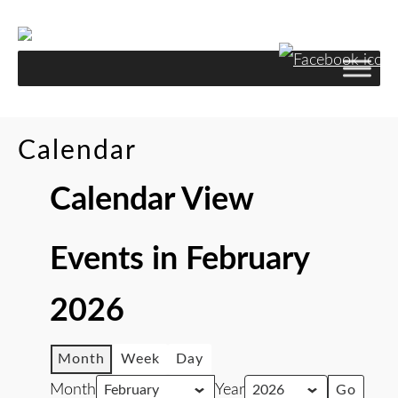
Calendar
Calendar View
Events in February
2026
Month
Week
Day
Month
Year