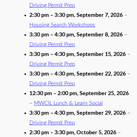
Driving Permit Prep
2:30 pm
–
3:30 pm
,
September 7, 2026
–
Housing Search Workshops
3:30 pm
–
4:30 pm
,
September 8, 2026
–
Driving Permit Prep
3:30 pm
–
4:30 pm
,
September 15, 2026
–
Driving Permit Prep
3:30 pm
–
4:30 pm
,
September 22, 2026
–
Driving Permit Prep
12:30 pm
–
2:00 pm
,
September 25, 2026
–
MWCIL Lunch & Learn Social
3:30 pm
–
4:30 pm
,
September 29, 2026
–
Driving Permit Prep
2:30 pm
–
3:30 pm
,
October 5, 2026
–