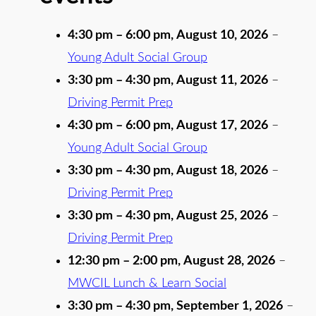
4:30 pm
–
6:00 pm
,
August 10, 2026
–
Young Adult Social Group
3:30 pm
–
4:30 pm
,
August 11, 2026
–
Driving Permit Prep
4:30 pm
–
6:00 pm
,
August 17, 2026
–
Young Adult Social Group
3:30 pm
–
4:30 pm
,
August 18, 2026
–
Driving Permit Prep
3:30 pm
–
4:30 pm
,
August 25, 2026
–
Driving Permit Prep
12:30 pm
–
2:00 pm
,
August 28, 2026
–
MWCIL Lunch & Learn Social
3:30 pm
–
4:30 pm
,
September 1, 2026
–