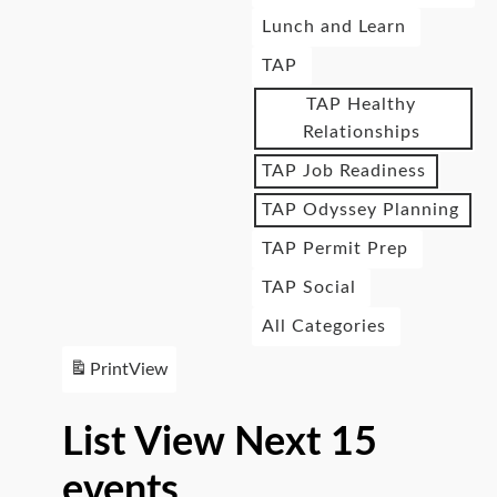
Lunch and Learn
TAP
TAP Healthy
Relationships
TAP Job Readiness
TAP Odyssey Planning
TAP Permit Prep
TAP Social
All Categories
Print
View
List View Next 15
events