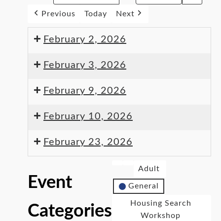
Previous
Today
Next
February 2, 2026
February 3, 2026
February 9, 2026
February 10, 2026
February 23, 2026
Adult
Event
General
Housing Search
Categories
Workshop