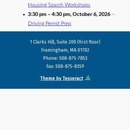
Housing Search Workshops
3:30 pm
–
4:30 pm
,
October 6, 2026
–
Driving Permit Prep
1 Clarks Hill, Suite 200 (first floor)
Framingham, MA 01702
Phone: 508-875-7853
Fax: 508-875-8359
Theme by Tesseract