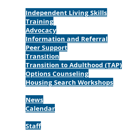
Services
Independent Living Skills
Training
Advocacy
Information and Referral
Peer Support
Transition
Transition to Adulthood (TAP)
Options Counseling
Housing Search Workshops
Resources
News
Calendar
About
Staff