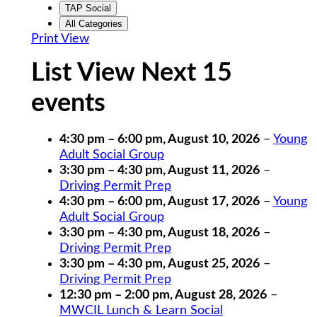
TAP Social
All Categories
Print
View
List View Next 15
events
4:30 pm
–
6:00 pm
,
August 10, 2026
–
Young
Adult Social Group
3:30 pm
–
4:30 pm
,
August 11, 2026
–
Driving Permit Prep
4:30 pm
–
6:00 pm
,
August 17, 2026
–
Young
Adult Social Group
3:30 pm
–
4:30 pm
,
August 18, 2026
–
Driving Permit Prep
3:30 pm
–
4:30 pm
,
August 25, 2026
–
Driving Permit Prep
12:30 pm
–
2:00 pm
,
August 28, 2026
–
MWCIL Lunch & Learn Social