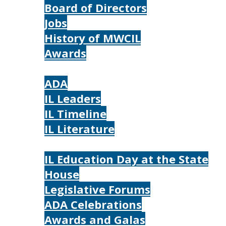
Board of Directors
Jobs
History of MWCIL
Awards
IL
ADA
IL Leaders
IL Timeline
IL Literature
Photos
IL Education Day at the State
House
Legislative Forums
ADA Celebrations
Awards and Galas