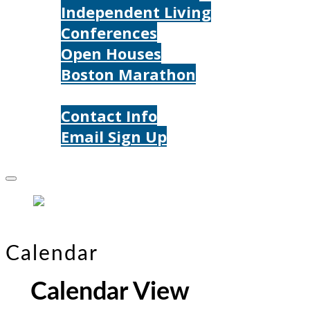
Independent Living
Conferences
Open Houses
Boston Marathon
Contact Us
Contact Info
Email Sign Up
Donate
Calendar
Calendar View