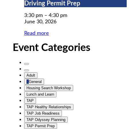
Driving
Driving Permit Prep
Permit
Prep
3:30 pm
–
4:30 pm
June 30, 2026
Read more
Event Categories
Untitled
Category
Untitled
Adult
Category
General
Housing Search Workshop
Lunch and Learn
TAP
TAP Healthy Relationships
TAP Job Readiness
TAP Odyssey Planning
TAP Permit Prep