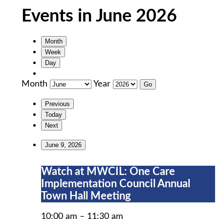
Events in June 2026
Month
Week
Day
Month
Year
Previous
Today
Next
June 9, 2026
Watch
Watch at MWCIL: One Care
at
Implementation Council Annual
MWCIL:
Town Hall Meeting
One
Care
10:00 am
–
11:30 am