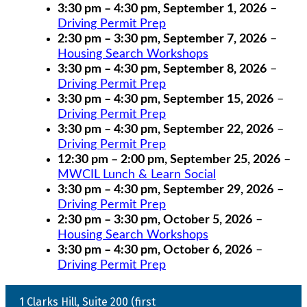
3:30 pm
–
4:30 pm
,
September 1, 2026
–
Driving Permit Prep
2:30 pm
–
3:30 pm
,
September 7, 2026
–
Housing Search Workshops
3:30 pm
–
4:30 pm
,
September 8, 2026
–
Driving Permit Prep
3:30 pm
–
4:30 pm
,
September 15, 2026
–
Driving Permit Prep
3:30 pm
–
4:30 pm
,
September 22, 2026
–
Driving Permit Prep
12:30 pm
–
2:00 pm
,
September 25, 2026
–
MWCIL Lunch & Learn Social
3:30 pm
–
4:30 pm
,
September 29, 2026
–
Driving Permit Prep
2:30 pm
–
3:30 pm
,
October 5, 2026
–
Housing Search Workshops
3:30 pm
–
4:30 pm
,
October 6, 2026
–
Driving Permit Prep
1 Clarks Hill, Suite 200 (first