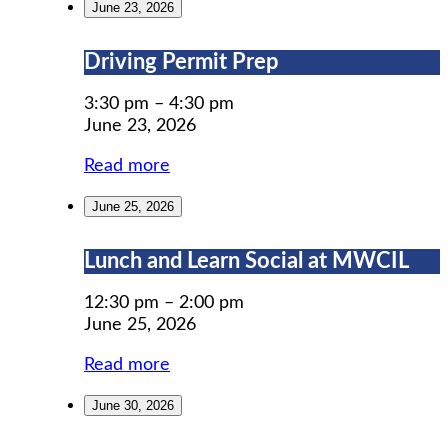
June 23, 2026
Driving
Driving Permit Prep
Permit
Prep
3:30 pm
–
4:30 pm
June 23, 2026
Read more
June 25, 2026
Lunch
Lunch and Learn Social at MWCIL
and
Learn
12:30 pm
–
2:00 pm
Social
June 25, 2026
at
Read more
MWCIL
June 30, 2026