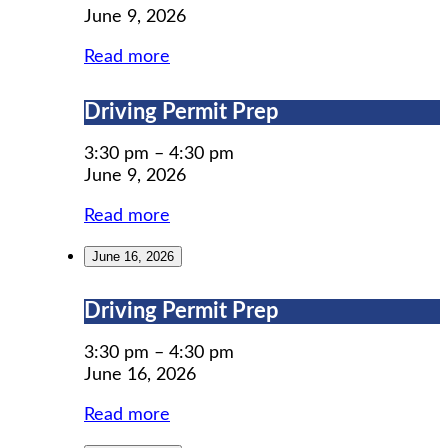
Implementation
June 9, 2026
Council
Annual
Read more
Town
Hall
Driving
Driving Permit Prep
Meeting
Permit
Prep
3:30 pm
–
4:30 pm
June 9, 2026
Read more
June 16, 2026
Driving
Driving Permit Prep
Permit
Prep
3:30 pm
–
4:30 pm
June 16, 2026
Read more