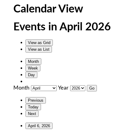
Calendar View
Events in April 2026
View as
Grid
View as
List
Month
Week
Day
Month
Year
Previous
Today
Next
April 6, 2026