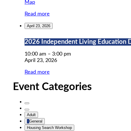
MWCIL
Map
Read more
April 23, 2026
2026
2026 Independent Living Education 
Independent
Living
10:00 am
–
3:00 pm
Education
April 23, 2026
Day
Read more
Event Categories
Untitled
Category
Untitled
Adult
Category
General
Housing Search Workshop