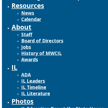
Resources
News
Calendar
About
Staff
Board of Directors
Jobs
History of MWCIL
Awards
IL
ADA
IL Leaders
IL Timeline
IL Literature
Photos