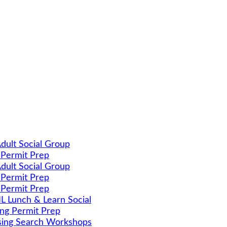
dult Social Group
 Permit Prep
dult Social Group
 Permit Prep
 Permit Prep
 Lunch & Learn Social
ing Permit Prep
ing Search Workshops