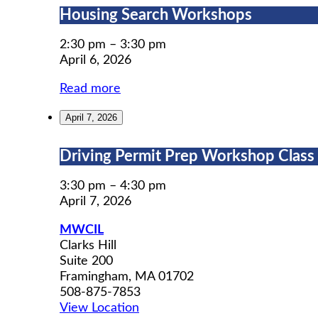
Housing
Housing Search Workshops
Search
Workshops
2:30 pm
–
3:30 pm
April 6, 2026
Read more
April 7, 2026
Driving
Driving Permit Prep Workshop Class (
Permit
Prep
3:30 pm
–
4:30 pm
Workshop
April 7, 2026
Class
MWCIL
(5
Clarks Hill
of
Suite 200
5)
Framingham
,
MA
01702
508-875-7853
View Location