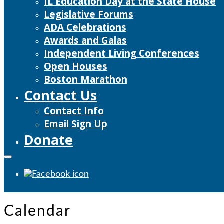
IL Education Day at the State House
Legislative Forums
ADA Celebrations
Awards and Galas
Independent Living Conferences
Open Houses
Boston Marathon
Contact Us
Contact Info
Email Sign Up
Donate
Calendar