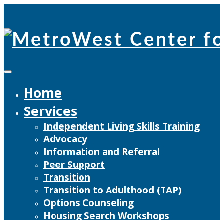
Skip
to
content
Home
Services
Independent Living Skills Training
Advocacy
Information and Referral
Peer Support
Transition
Transition to Adulthood (TAP)
Options Counseling
Housing Search Workshops