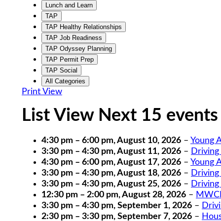
Lunch and Learn
TAP
TAP Healthy Relationships
TAP Job Readiness
TAP Odyssey Planning
TAP Permit Prep
TAP Social
All Categories
Print
View
List View Next 15 events
4:30 pm
–
6:00 pm
,
August 10, 2026
–
Young A
3:30 pm
–
4:30 pm
,
August 11, 2026
–
Driving
4:30 pm
–
6:00 pm
,
August 17, 2026
–
Young A
3:30 pm
–
4:30 pm
,
August 18, 2026
–
Driving
3:30 pm
–
4:30 pm
,
August 25, 2026
–
Driving
12:30 pm
–
2:00 pm
,
August 28, 2026
–
MWCIL
3:30 pm
–
4:30 pm
,
September 1, 2026
–
Driv
2:30 pm
–
3:30 pm
,
September 7, 2026
–
Hous