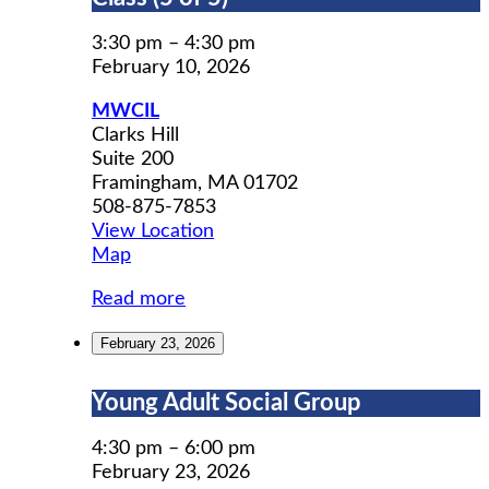
Prep
Workshop
3:30 pm
–
4:30 pm
Class
February 10, 2026
(5
MWCIL
of
Clarks Hill
5)
Suite 200
Framingham
,
MA
01702
508-875-7853
View Location
MWCIL
Map
Read more
February 23, 2026
Young
Young Adult Social Group
Adult
Social
4:30 pm
–
6:00 pm
Group
February 23, 2026