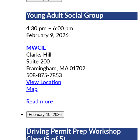
Young
Young Adult Social Group
Adult
Social
4:30 pm
–
6:00 pm
Group
February 9, 2026
MWCIL
Clarks Hill
Suite 200
Framingham
,
MA
01702
508-875-7853
View Location
MWCIL
Map
Read more
February 10, 2026
Driving
Driving Permit Prep Workshop
Permit
Class (5 of 5)