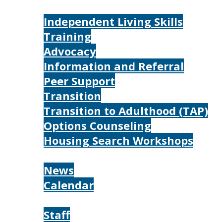
Services
Independent Living Skills
Training
Advocacy
Information and Referral
Peer Support
Transition
Transition to Adulthood (TAP)
Options Counseling
Housing Search Workshops
Resources
News
Calendar
About
Staff