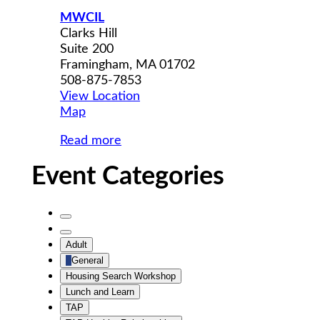
MWCIL
Clarks Hill
Suite 200
Framingham
,
MA
01702
508-875-7853
View Location
MWCIL
Map
Read more
Event Categories
Untitled
Category
Untitled
Adult
Category
General
Housing Search Workshop
Lunch and Learn
TAP