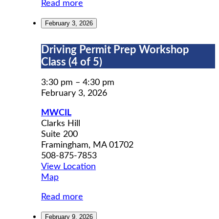
Read more
February 3, 2026
Driving
Driving Permit Prep Workshop
Permit
Class (4 of 5)
Prep
Workshop
3:30 pm
–
4:30 pm
Class
February 3, 2026
(4
MWCIL
of
Clarks Hill
5)
Suite 200
Framingham
,
MA
01702
508-875-7853
View Location
MWCIL
Map
Read more
February 9, 2026