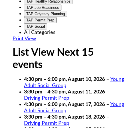
TAP Healthy Relationships
TAP Job Readiness
TAP Odyssey Planning
TAP Permit Prep
TAP Social
All Categories
Print
View
List View Next 15
events
4:30 pm
–
6:00 pm
,
August 10, 2026
–
Young
Adult Social Group
3:30 pm
–
4:30 pm
,
August 11, 2026
–
Driving Permit Prep
4:30 pm
–
6:00 pm
,
August 17, 2026
–
Young
Adult Social Group
3:30 pm
–
4:30 pm
,
August 18, 2026
–
Driving Permit Prep