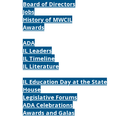
Board of Directors
Jobs
History of MWCIL
Awards
IL
ADA
IL Leaders
IL Timeline
IL Literature
Photos
IL Education Day at the State
House
Legislative Forums
ADA Celebrations
Awards and Galas