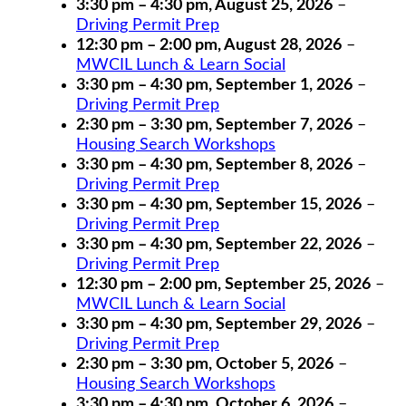
3:30 pm
–
4:30 pm
,
August 25, 2026
–
Driving Permit Prep
12:30 pm
–
2:00 pm
,
August 28, 2026
–
MWCIL Lunch & Learn Social
3:30 pm
–
4:30 pm
,
September 1, 2026
–
Driving Permit Prep
2:30 pm
–
3:30 pm
,
September 7, 2026
–
Housing Search Workshops
3:30 pm
–
4:30 pm
,
September 8, 2026
–
Driving Permit Prep
3:30 pm
–
4:30 pm
,
September 15, 2026
–
Driving Permit Prep
3:30 pm
–
4:30 pm
,
September 22, 2026
–
Driving Permit Prep
12:30 pm
–
2:00 pm
,
September 25, 2026
–
MWCIL Lunch & Learn Social
3:30 pm
–
4:30 pm
,
September 29, 2026
–
Driving Permit Prep
2:30 pm
–
3:30 pm
,
October 5, 2026
–
Housing Search Workshops
3:30 pm
–
4:30 pm
,
October 6, 2026
–