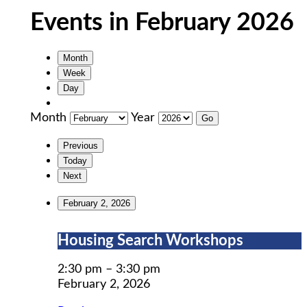
Events in February 2026
Month
Week
Day
Month
Year
Previous
Today
Next
February 2, 2026
Housing
Housing Search Workshops
Search
Workshops
2:30 pm
–
3:30 pm
February 2, 2026