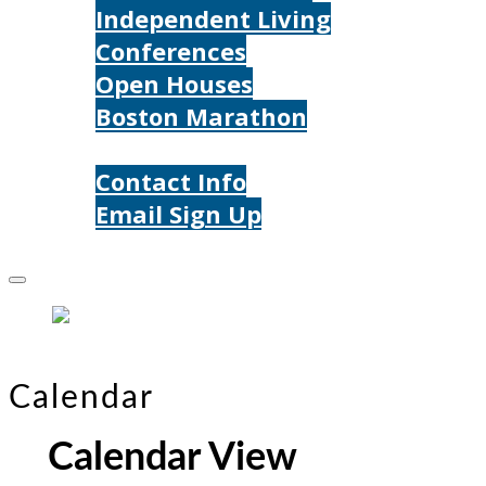
Independent Living
Conferences
Open Houses
Boston Marathon
Contact Us
Contact Info
Email Sign Up
Donate
Calendar
Calendar View