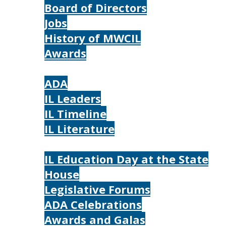
Board of Directors
Jobs
History of MWCIL
Awards
IL
ADA
IL Leaders
IL Timeline
IL Literature
Photos
IL Education Day at the State
House
Legislative Forums
ADA Celebrations
Awards and Galas