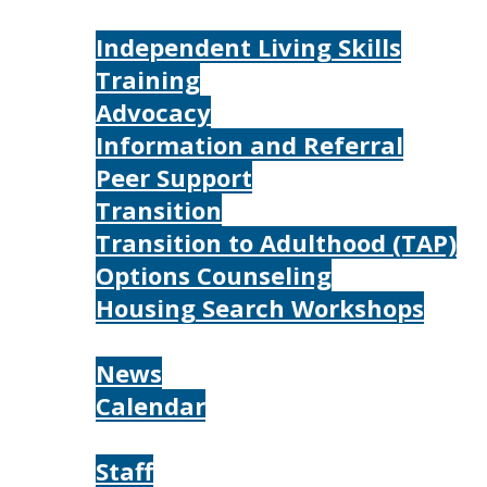
Services
Independent Living Skills
Training
Advocacy
Information and Referral
Peer Support
Transition
Transition to Adulthood (TAP)
Options Counseling
Housing Search Workshops
Resources
News
Calendar
About
Staff