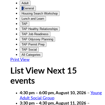
Untitled
Adult
Category
General
Housing Search Workshop
Lunch and Learn
TAP
TAP Healthy Relationships
TAP Job Readiness
TAP Odyssey Planning
TAP Permit Prep
TAP Social
All Categories
Print
View
List View Next 15
events
4:30 pm
–
6:00 pm
,
August 10, 2026
–
Young
Adult Social Group
3:30 pm
–
4:30 pm
,
August 11, 2026
–