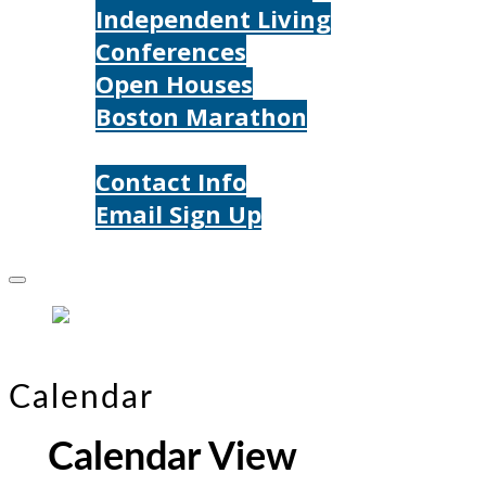
Independent Living
Conferences
Open Houses
Boston Marathon
Contact Us
Contact Info
Email Sign Up
Donate
Calendar
Calendar View