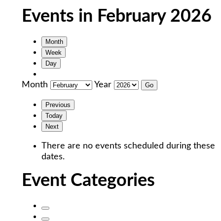
Events in February 2026
Month
Week
Day
Month
Year
Previous
Today
Next
There are no events scheduled during these
dates.
Event Categories
Untitled
Category