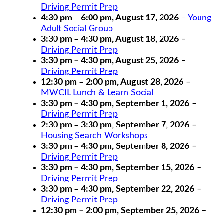
Driving Permit Prep
4:30 pm
–
6:00 pm
,
August 17, 2026
–
Young
Adult Social Group
3:30 pm
–
4:30 pm
,
August 18, 2026
–
Driving Permit Prep
3:30 pm
–
4:30 pm
,
August 25, 2026
–
Driving Permit Prep
12:30 pm
–
2:00 pm
,
August 28, 2026
–
MWCIL Lunch & Learn Social
3:30 pm
–
4:30 pm
,
September 1, 2026
–
Driving Permit Prep
2:30 pm
–
3:30 pm
,
September 7, 2026
–
Housing Search Workshops
3:30 pm
–
4:30 pm
,
September 8, 2026
–
Driving Permit Prep
3:30 pm
–
4:30 pm
,
September 15, 2026
–
Driving Permit Prep
3:30 pm
–
4:30 pm
,
September 22, 2026
–
Driving Permit Prep
12:30 pm
–
2:00 pm
,
September 25, 2026
–