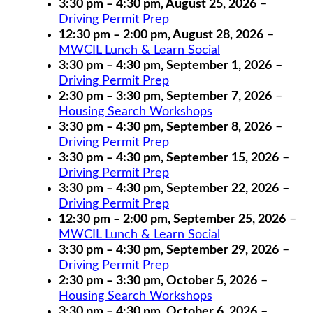
3:30 pm
–
4:30 pm
,
August 25, 2026
–
Driving Permit Prep
12:30 pm
–
2:00 pm
,
August 28, 2026
–
MWCIL Lunch & Learn Social
3:30 pm
–
4:30 pm
,
September 1, 2026
–
Driving Permit Prep
2:30 pm
–
3:30 pm
,
September 7, 2026
–
Housing Search Workshops
3:30 pm
–
4:30 pm
,
September 8, 2026
–
Driving Permit Prep
3:30 pm
–
4:30 pm
,
September 15, 2026
–
Driving Permit Prep
3:30 pm
–
4:30 pm
,
September 22, 2026
–
Driving Permit Prep
12:30 pm
–
2:00 pm
,
September 25, 2026
–
MWCIL Lunch & Learn Social
3:30 pm
–
4:30 pm
,
September 29, 2026
–
Driving Permit Prep
2:30 pm
–
3:30 pm
,
October 5, 2026
–
Housing Search Workshops
3:30 pm
–
4:30 pm
,
October 6, 2026
–