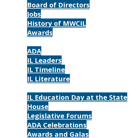
Board of Directors
Jobs
History of MWCIL
Awards
IL
ADA
IL Leaders
IL Timeline
IL Literature
Photos
IL Education Day at the State
House
Legislative Forums
ADA Celebrations
Awards and Galas