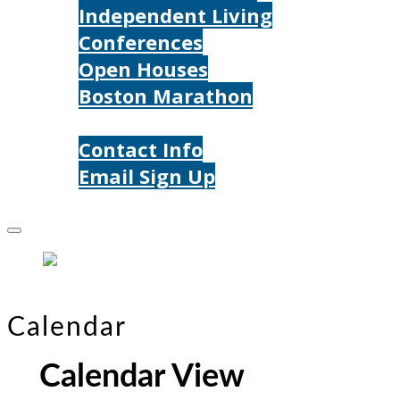
Independent Living
Conferences
Open Houses
Boston Marathon
Contact Us
Contact Info
Email Sign Up
Donate
Calendar
Calendar View