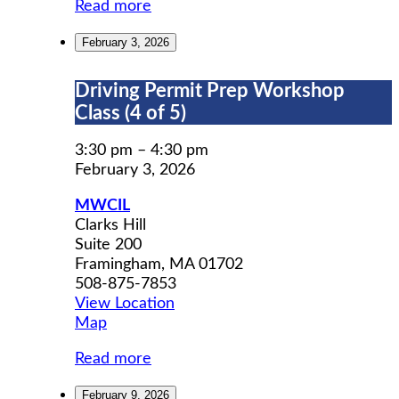
Read more
February 3, 2026
Driving
Driving Permit Prep Workshop
Permit
Class (4 of 5)
Prep
Workshop
3:30 pm
–
4:30 pm
Class
February 3, 2026
(4
MWCIL
of
Clarks Hill
5)
Suite 200
Framingham
,
MA
01702
508-875-7853
View Location
MWCIL
Map
Read more
February 9, 2026