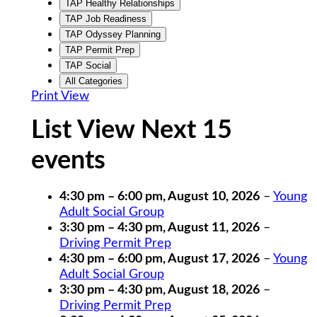
TAP Healthy Relationships
TAP Job Readiness
TAP Odyssey Planning
TAP Permit Prep
TAP Social
All Categories
Print
View
List View Next 15
events
4:30 pm
–
6:00 pm
,
August 10, 2026
–
Young
Adult Social Group
3:30 pm
–
4:30 pm
,
August 11, 2026
–
Driving Permit Prep
4:30 pm
–
6:00 pm
,
August 17, 2026
–
Young
Adult Social Group
3:30 pm
–
4:30 pm
,
August 18, 2026
–
Driving Permit Prep