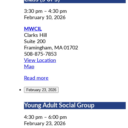
Prep
Workshop
3:30 pm
–
4:30 pm
Class
February 10, 2026
(5
MWCIL
of
Clarks Hill
5)
Suite 200
Framingham
,
MA
01702
508-875-7853
View Location
MWCIL
Map
Read more
February 23, 2026
Young
Young Adult Social Group
Adult
Social
4:30 pm
–
6:00 pm
Group
February 23, 2026