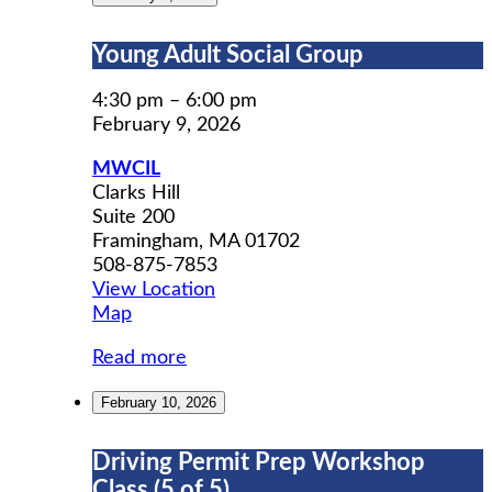
Young
Young Adult Social Group
Adult
Social
4:30 pm
–
6:00 pm
Group
February 9, 2026
MWCIL
Clarks Hill
Suite 200
Framingham
,
MA
01702
508-875-7853
View Location
MWCIL
Map
Read more
February 10, 2026
Driving
Driving Permit Prep Workshop
Permit
Class (5 of 5)