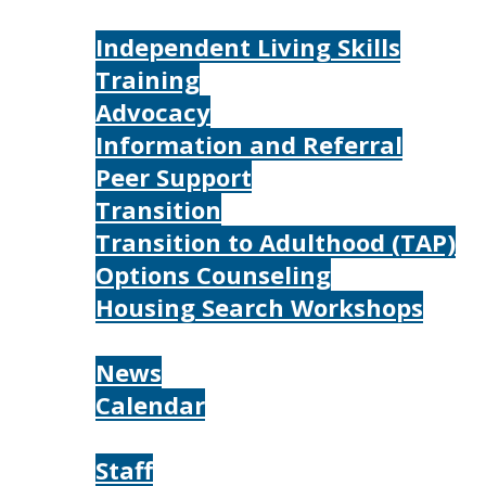
Services
Independent Living Skills
Training
Advocacy
Information and Referral
Peer Support
Transition
Transition to Adulthood (TAP)
Options Counseling
Housing Search Workshops
Resources
News
Calendar
About
Staff