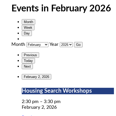
Events in February 2026
Month
Week
Day
Month
Year
Previous
Today
Next
February 2, 2026
Housing
Housing Search Workshops
Search
Workshops
2:30 pm
–
3:30 pm
February 2, 2026