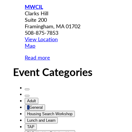
MWCIL
Clarks Hill
Suite 200
Framingham
,
MA
01702
508-875-7853
View Location
MWCIL
Map
Read more
Event Categories
Untitled
Category
Untitled
Adult
Category
General
Housing Search Workshop
Lunch and Learn
TAP