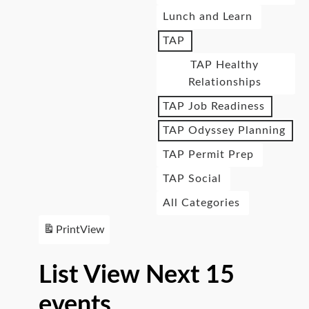
Lunch and Learn
TAP
TAP Healthy
Relationships
TAP Job Readiness
TAP Odyssey Planning
TAP Permit Prep
TAP Social
All Categories
Print
View
List View Next 15
events