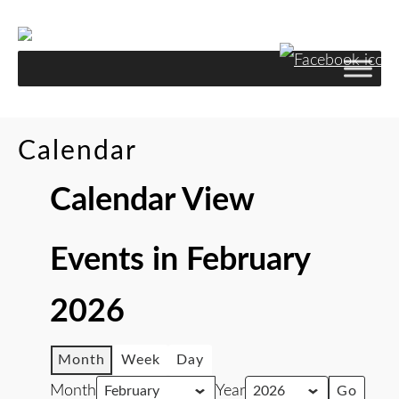
Skip
to
Content
Calendar
Calendar View
Events in February
2026
Month
Week
Day
Month
Year