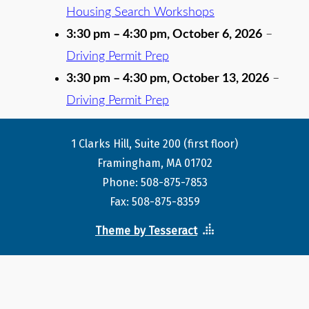
Housing Search Workshops
3:30 pm
–
4:30 pm
,
October 6, 2026
–
Driving Permit Prep
3:30 pm
–
4:30 pm
,
October 13, 2026
–
Driving Permit Prep
1 Clarks Hill, Suite 200 (first floor)
Framingham, MA 01702
Phone: 508-875-7853
Fax: 508-875-8359
Theme by Tesseract