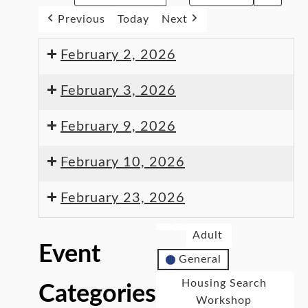
Previous
Today
Next
February 2, 2026
February 3, 2026
February 9, 2026
February 10, 2026
February 23, 2026
Adult
Event
General
Housing Search
Categories
Workshop