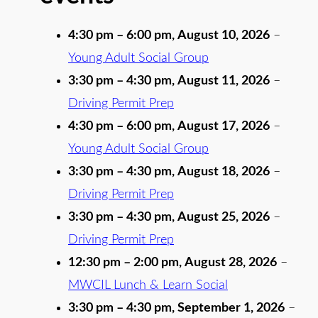
4:30 pm
–
6:00 pm
,
August 10, 2026
–
Young Adult Social Group
3:30 pm
–
4:30 pm
,
August 11, 2026
–
Driving Permit Prep
4:30 pm
–
6:00 pm
,
August 17, 2026
–
Young Adult Social Group
3:30 pm
–
4:30 pm
,
August 18, 2026
–
Driving Permit Prep
3:30 pm
–
4:30 pm
,
August 25, 2026
–
Driving Permit Prep
12:30 pm
–
2:00 pm
,
August 28, 2026
–
MWCIL Lunch & Learn Social
3:30 pm
–
4:30 pm
,
September 1, 2026
–