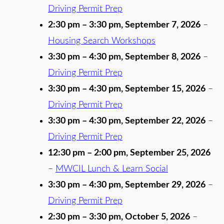
Driving Permit Prep
2:30 pm
–
3:30 pm
,
September 7, 2026
–
Housing Search Workshops
3:30 pm
–
4:30 pm
,
September 8, 2026
–
Driving Permit Prep
3:30 pm
–
4:30 pm
,
September 15, 2026
–
Driving Permit Prep
3:30 pm
–
4:30 pm
,
September 22, 2026
–
Driving Permit Prep
12:30 pm
–
2:00 pm
,
September 25, 2026
–
MWCIL Lunch & Learn Social
3:30 pm
–
4:30 pm
,
September 29, 2026
–
Driving Permit Prep
2:30 pm
–
3:30 pm
,
October 5, 2026
–