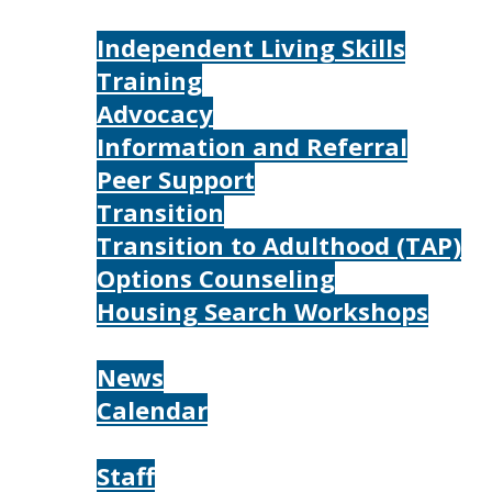
Services
Independent Living Skills
Training
Advocacy
Information and Referral
Peer Support
Transition
Transition to Adulthood (TAP)
Options Counseling
Housing Search Workshops
Resources
News
Calendar
About
Staff