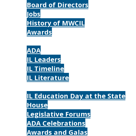
Board of Directors
Jobs
History of MWCIL
Awards
IL
ADA
IL Leaders
IL Timeline
IL Literature
Photos
IL Education Day at the State
House
Legislative Forums
ADA Celebrations
Awards and Galas