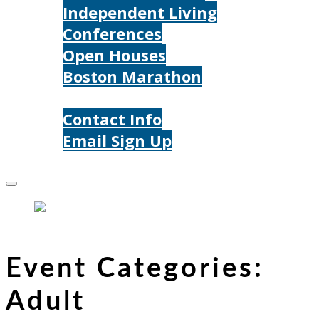
Independent Living
Conferences
Open Houses
Boston Marathon
Contact Us
Contact Info
Email Sign Up
Donate
Event Categories:
Adult